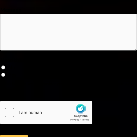
Message
Need the service as soon as possible?
No
Yes
Let us know so we can consider your emergency and provide you with a fast
service.