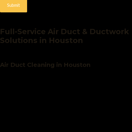
Submit
Full-Service Air Duct & Ductwork
Solutions in Houston
Air Duct Cleaning in Houston
Over time, your ductwork can accumulate harmful debris like dust,
allergens, mold, and pet dander- reducing efficiency and putting
your health at risk. Our professional air duct cleaning service
eliminates buildup and delivers noticeably cleaner air.
Our air duct cleaning includes:
Detailed
air duct inspection
to assess condition