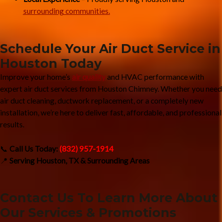
surrounding communities.
Schedule Your Air Duct Service in
Houston Today
Improve your home’s
air quality
and HVAC performance with
expert air duct services from Houston Chimney. Whether you need
air duct cleaning, ductwork replacement, or a completely new
installation, we’re here to deliver fast, affordable, and professional
results.
📞
Call Us Today:
(832) 957-1914
📍
Serving Houston, TX & Surrounding Areas
Contact Us To Learn More About
Our Services & Promotions