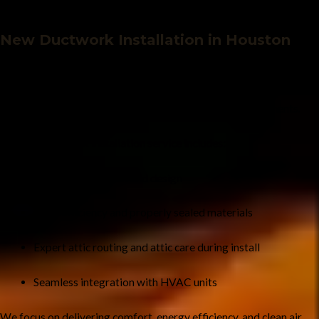
New Ductwork Installation in Houston
Whether you’re constructing a new home or upgrading your HVAC
system, Houston Chimney is your trusted partner for
new air duct
and ductwork installation
. We create customized duct systems
designed for your home’s layout and your HVAC requirements.
Our new ductwork installation service includes:
Custom duct layout and design
High-efficiency and properly sealed materials
Expert attic routing and attic care during install
Seamless integration with HVAC units
We focus on delivering comfort, energy efficiency, and clean air