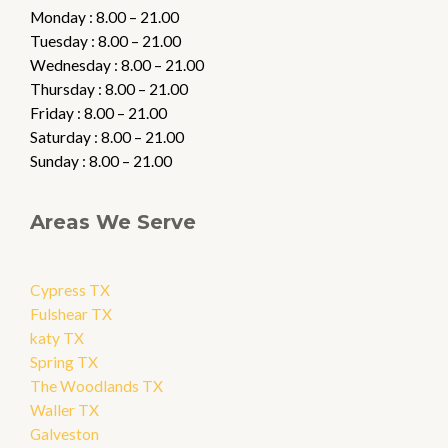
Monday : 8.00 – 21.00
Tuesday : 8.00 – 21.00
Wednesday : 8.00 – 21.00
Thursday : 8.00 – 21.00
Friday : 8.00 – 21.00
Saturday : 8.00 – 21.00
Sunday : 8.00 – 21.00
Areas We Serve
Cypress TX
Fulshear TX
katy TX
Spring TX
The Woodlands TX
Waller TX
Galveston