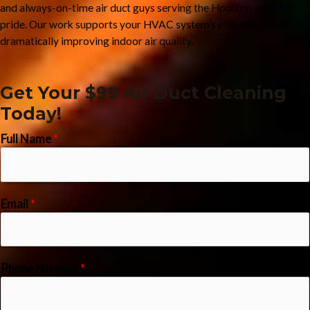
and always-on-time air duct guys serving the Houston area with
pride. Our work supports your HVAC system’s efficiency while
dramatically improving indoor air quality.
Get Your $99 Air Duct Cleaning
Today!
Full Name
*
Email
*
Phone Number
*