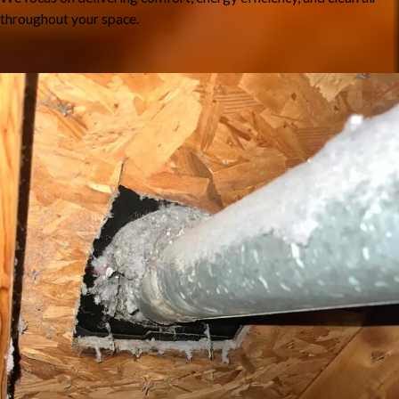
throughout your space.