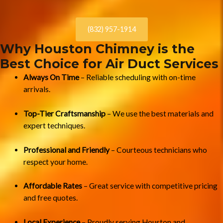
(832) 957-1914
Why Houston Chimney is the
Best Choice for Air Duct Services
Always On Time
– Reliable scheduling with on-time
arrivals.
Top-Tier Craftsmanship
– We use the best materials and
expert techniques.
Professional and Friendly
– Courteous technicians who
respect your home.
Affordable Rates
– Great service with competitive pricing
and free quotes.
Local Experience
– Proudly serving Houston and