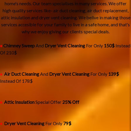
home's needs. Our team specialises in many services. We offer
high quality services like- air duct cleaning, air duct replacement,
attic insulation and dryer vent cleaning. We belive in making those
services accesible for your family to live in a safe home, and that's
why we enjoy giving our clients special deals.
♦
Chimney Sweep
And
Dryer Vent Cleaning
For Only
150$
Instead
Of 210$
♦
Air Duct Cleaning
And
Dryer Vent Cleaning
For Only
13
9$
Instead Of 178$
♦
Attic Insulation
Special Offer
25% Off
♦
Dryer Vent Cleaning
For Only
79$