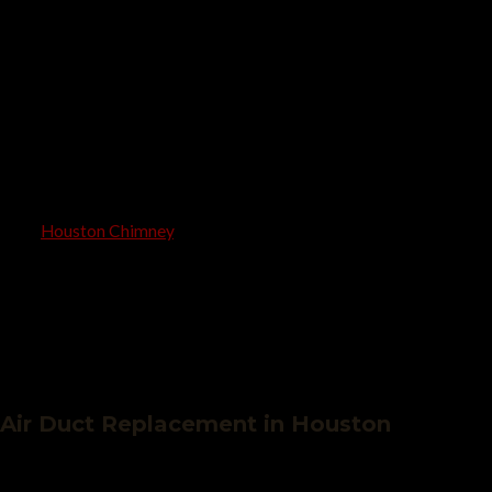
High-powered vacuuming and mechanical brushing
Optional Mold, mildew, and allergen removal
Optional sanitization for fresher air
Final air quality testing
With
Houston Chimney
, you’ll experience improved HVAC
performance, healthier breathing, and the peace of mind that
comes with cleaner ductwork.
Air Duct Replacement in Houston
Is your old ductwork leaking, crushed, or filled with contaminants?
Our skilled technicians offer complete air duct replacement