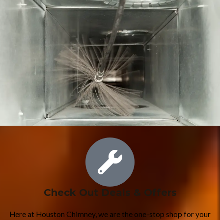
Check Out Deals & Offers
Here at Houston Chimney, we are the one-stop shop for your