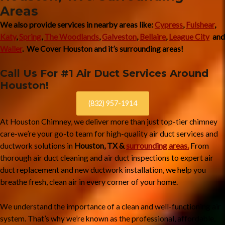
Areas
We also provide services in nearby areas like:
Cypress
,
Fulshear
,
Katy
,
Spring
,
The Woodlands
,
Galveston
,
Bellaire
,
League City
and
Waller
. We Cover Houston and it’s surrounding areas!
Call Us For #1 Air Duct Services Around
Houston!
(832) 957-1914
At Houston Chimney, we deliver more than just top-tier chimney
care-we’re your go-to team for high-quality air duct services and
surrounding areas.
From
ductwork solutions in
Houston, TX &
thorough
and
to expert
air duct cleaning
air duct inspections
air
and
, we
help you
duct replacement
new ductwork installation
breathe
in every corner of your home.
fresh, clean air
We understand the importance of a clean and well-functioning air
system. That’s why we’re known as the professional, affordable,