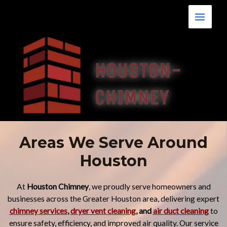
Skip
Main
to
Menu
content
Areas We Serve Around
Houston
At
Houston Chimney
, we proudly serve homeowners and
businesses across the Greater Houston area, delivering expert
chimney services
,
dryer vent cleaning
, and
air duct cleaning
to
ensure safety, efficiency, and improved air quality. Our service