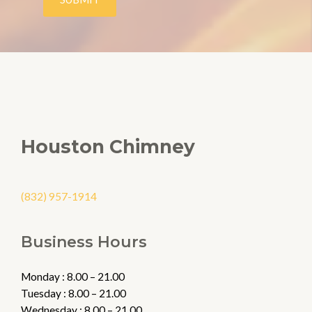
s
a
g
e
*
Houston Chimney
(832) 957-1914
Business Hours
Monday : 8.00 – 21.00
Tuesday : 8.00 – 21.00
Wednesday : 8.00 – 21.00