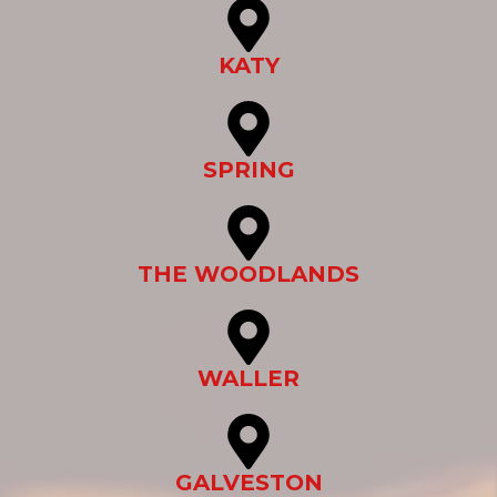
KATY
SPRING
THE WOODLANDS
WALLER
GALVESTON