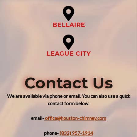
BELLAIRE
LEAGUE CITY
Contact Us
We are available via phone or email. You can also use a quick
contact form below.
email-
office@houston-chimney.com
phone-
(832) 957-1914