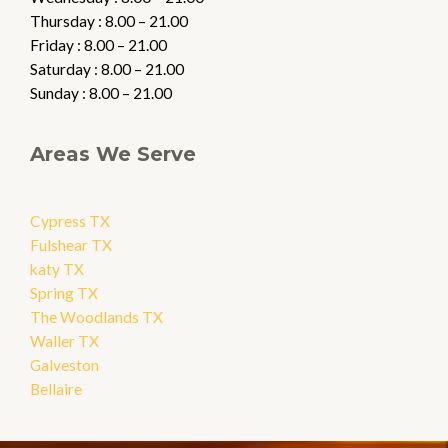
Thursday : 8.00 – 21.00
Friday : 8.00 – 21.00
Saturday : 8.00 – 21.00
Sunday : 8.00 – 21.00
Areas We Serve
Cypress TX
Fulshear TX
katy TX
Spring TX
The Woodlands TX
Waller TX
Galveston
Bellaire