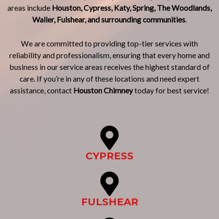
areas include
Houston, Cypress, Katy, Spring, The Woodlands,
Waller, Fulshear, and surrounding communities
.
We are committed to providing top-tier services with
reliability and professionalism, ensuring that every home and
business in our service areas receives the highest standard of
care. If you’re in any of these locations and need expert
assistance, contact
Houston Chimney
today for best service!
CYPRESS
FULSHEAR