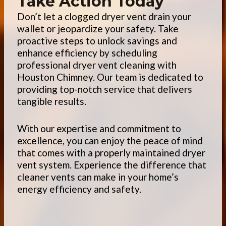
Take Action Today
Don’t let a clogged dryer vent drain your
wallet or jeopardize your safety. Take
proactive steps to unlock savings and
enhance efficiency by scheduling
professional dryer vent cleaning with
Houston Chimney. Our team is dedicated to
providing top-notch service that delivers
tangible results.
With our expertise and commitment to
excellence, you can enjoy the peace of mind
that comes with a properly maintained dryer
vent system. Experience the difference that
cleaner vents can make in your home’s
energy efficiency and safety.