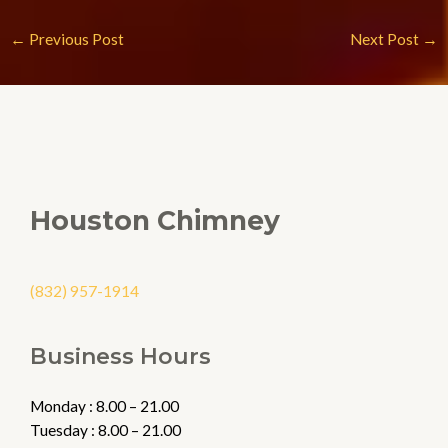
←
Previous Post
Next Post
→
Houston Chimney
(832) 957-1914
Business Hours
Monday : 8.00 – 21.00
Tuesday : 8.00 – 21.00