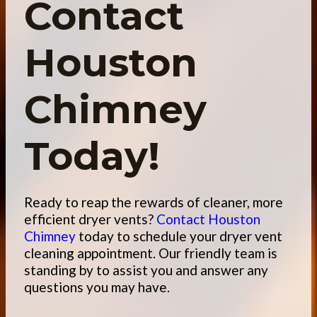
Contact
Houston
Chimney
Today!
Ready to reap the rewards of cleaner, more
efficient dryer vents?
Contact Houston
Chimney
today
to schedule your dryer vent
cleaning appointment. Our friendly team is
standing by to assist you and answer any
questions you may have.