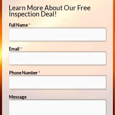
Learn More About Our Free
Inspection Deal!
Full Name
*
Email
*
Phone Number
*
Message