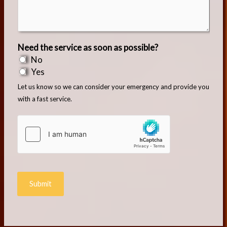
Need the service as soon as possible?
No
Yes
Let us know so we can consider your emergency and provide you
with a fast service.
Submit