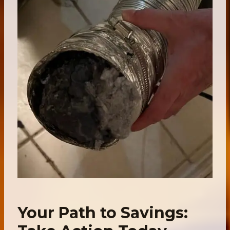
Your Path to Savings: