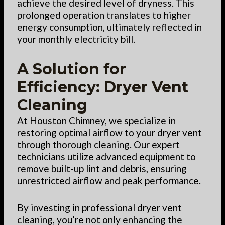
achieve the desired level of dryness. This
prolonged operation translates to higher
energy consumption, ultimately reflected in
your monthly electricity bill.
A Solution for
Efficiency: Dryer Vent
Cleaning
At Houston Chimney, we specialize in
restoring optimal airflow to your dryer vent
through thorough cleaning. Our expert
technicians utilize advanced equipment to
remove built-up lint and debris, ensuring
unrestricted airflow and peak performance.
By investing in professional dryer vent
cleaning, you’re not only enhancing the