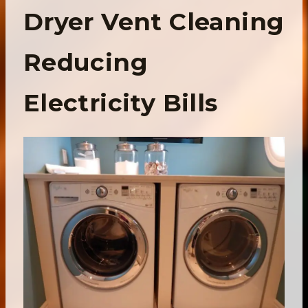
Dryer Vent Cleaning
Reducing
Electricity Bills