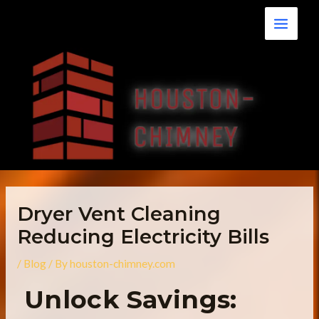
Skip
Main
to
Menu
content
Dryer Vent Cleaning
Reducing Electricity Bills
/
Blog
/ By
houston-chimney.com
Unlock Savings: