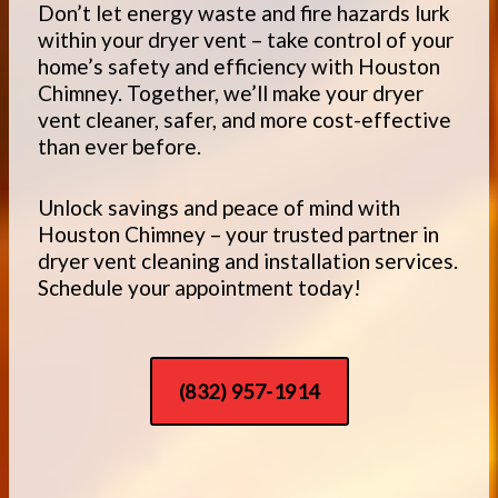
Don’t let energy waste and fire hazards lurk
within your dryer vent – take control of your
home’s safety and efficiency with Houston
Chimney. Together, we’ll make your dryer
vent cleaner, safer, and more cost-effective
than ever before.
Unlock savings and peace of mind with
Houston Chimney – your trusted partner in
dryer vent cleaning and installation services.
Schedule your appointment today!
(832) 957-1914