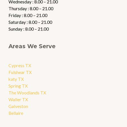
Wednesday : 8.00 – 21.00
Thursday : 8.00 – 21.00
Friday : 8.00 – 21.00
Saturday : 8.00 – 21.00
Sunday : 8.00 – 21.00
Areas We Serve
Cypress TX
Fulshear TX
katy TX
Spring TX
The Woodlands TX
Waller TX
Galveston
Bellaire