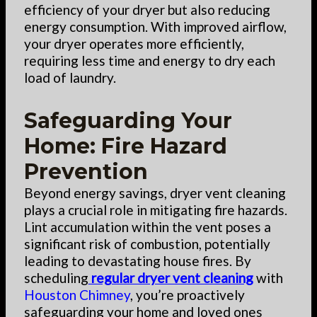
efficiency of your dryer but also reducing
energy consumption. With improved airflow,
your dryer operates more efficiently,
requiring less time and energy to dry each
load of laundry.
Safeguarding Your
Home: Fire Hazard
Prevention
Beyond energy savings, dryer vent cleaning
plays a crucial role in mitigating fire hazards.
Lint accumulation within the vent poses a
significant risk of combustion, potentially
leading to devastating house fires. By
scheduling
regular dryer vent cleaning
with
Houston Chimney
, you’re proactively
safeguarding your home and loved ones