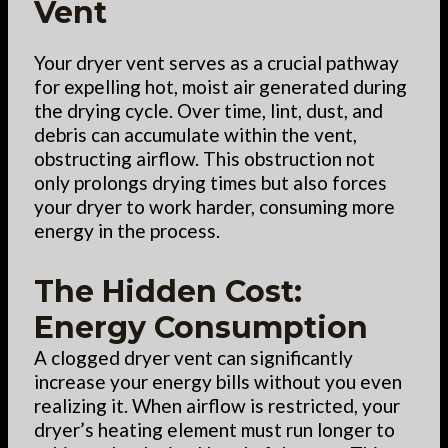
Vent
Your dryer vent serves as a crucial pathway
for expelling hot, moist air generated during
the drying cycle. Over time, lint, dust, and
debris can accumulate within the vent,
obstructing airflow. This obstruction not
only prolongs drying times but also forces
your dryer to work harder, consuming more
energy in the process.
The Hidden Cost:
Energy Consumption
A clogged dryer vent can significantly
increase your energy bills without you even
realizing it. When airflow is restricted, your
dryer’s heating element must run longer to