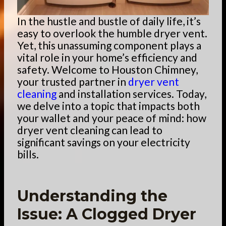
In the hustle and bustle of daily life, it’s
easy to overlook the humble dryer vent.
Yet, this unassuming component plays a
vital role in your home’s efficiency and
safety. Welcome to Houston Chimney,
your trusted partner in
dryer vent
cleaning
and installation services. Today,
we delve into a topic that impacts both
your wallet and your peace of mind: how
dryer vent cleaning can lead to
significant savings on your electricity
bills.
Understanding the
Issue: A Clogged Dryer