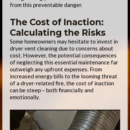
from this preventable danger.
The Cost of Inaction:
Calculating the Risks
Some homeowners may hesitate to invest in
dryer vent cleaning due to concerns about
cost. However, the potential consequences
of neglecting this essential maintenance far
outweigh any upfront expenses. From
increased energy bills to the looming threat
of a dryer-related fire, the cost of inaction
can be steep – both financially and
emotionally.