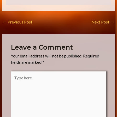
a
g
e
*
←
Previous Post
Next Post
→
Leave a Comment
Your email address will not be published.
Required
fields are marked
*
Type
here..