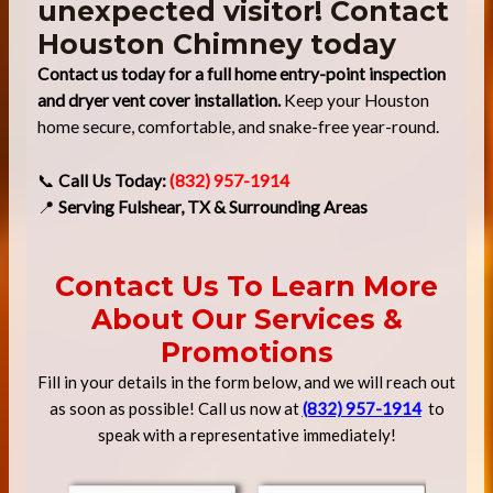
unexpected visitor! Contact
Houston Chimney today
Contact us today for a full home entry-point inspection
and dryer vent cover installation.
Keep your Houston
home secure, comfortable, and snake-free year-round.
📞
Call Us Today:
(832) 957-1914
📍
Serving Fulshear, TX & Surrounding Areas
Contact Us To Learn More
About Our Services &
Promotions
Fill in your details in the form below, and we will reach out
as soon as possible! Call us now at
(832) 957-1914
to
speak with a representative immediately!