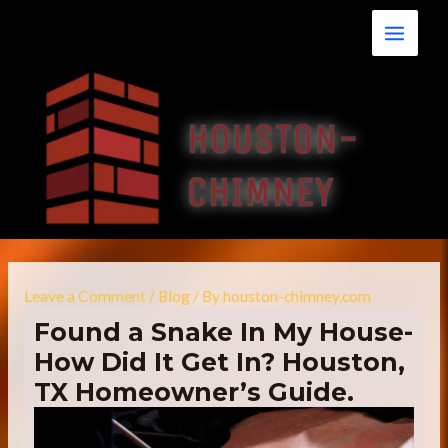
Skip
Main
to
Menu
content
Leave a Comment
/
Blog
/ By
houston-chimney.com
Found a Snake In My House-
How Did It Get In? Houston,
TX Homeowner’s Guide.