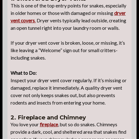
This is one of the top entry points for snakes, especially
in older homes or those with damaged or missing
dryer
vent covers
.
Dryer vents typically lead outside, creating
an open tunnel right into your laundry room or walls.
If your dryer vent cover is broken, loose, or missing, it’s
like leaving a “Welcome” sign out for small critters-
including snakes.
What to Do:
Inspect your dryer vent cover regularly. If it’s missing or
damaged, replace it immediately. A quality dryer vent
cover not only keeps snakes out, but also prevents
rodents and insects from entering your home.
2. Fireplace and Chimney
You love your
fireplace
, but so do snakes. Chimneys
provide a dark, cool, and sheltered area that snakes find