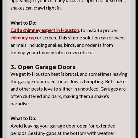
appealing. If your chimney lacks a proper cap or screen,
snakes can crawl right in.
What to Do:
Call a chimney expert in Houston
, to install a proper
chimney cap
or screen. This simple solution can prevent
animals, including snakes, birds, and rodents from
turning your chimney into a cozy retreat.
3. Open Garage Doors
We get it-Houston heat is brutal, and sometimes leaving
the garage door open for airflow is tempting. But snakes
and other pests love to slither in unnoticed. Garages are
often cluttered and dark, making them a snake’s
paradise.
What to Do:
Avoid leaving your garage door open for extended
periods. Seal any gaps at the bottom with weather