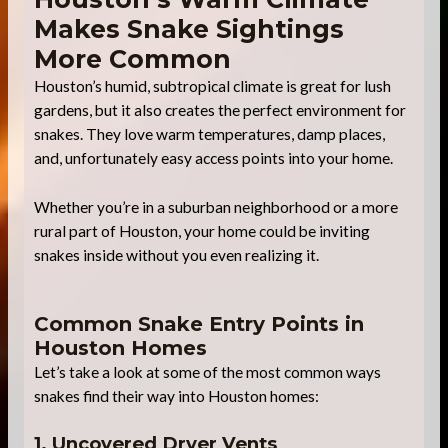
Makes Snake Sightings
More Common
Houston’s humid, subtropical climate is great for lush
gardens, but it also creates the perfect environment for
snakes. They love warm temperatures, damp places,
and, unfortunately easy access points into your home.
Whether you’re in a suburban neighborhood or a more
rural part of Houston, your home could be inviting
snakes inside without you even realizing it.
Common Snake Entry Points in
Houston Homes
Let’s take a look at some of the most common ways
snakes find their way into Houston homes:
1. Uncovered Dryer Vents