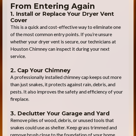
From Entering Again
1. Install or Replace Your Dryer Vent
Cover
This is a quick and cost-effective way to eliminate one
of the most common entry points. If you’re unsure
whether your dryer vent is secure, our technicians at
Houston Chimney can inspect it during your next
service.
2. Cap Your Chimney
A professionally installed chimney cap keeps out more
than just snakes, it protects against rain, debris, and
pests. It also improves the safety and efficiency of your
fireplace.
3. Declutter Your Garage and Yard
Remove piles of wood, debris, or unused tools that
snakes could use as shelter. Keep grass trimmed and
remove brush close to the foundation of your home.