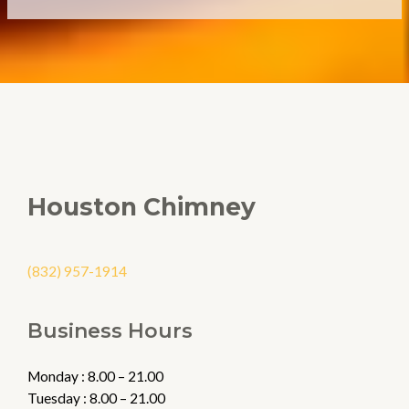
Houston Chimney
(832) 957-1914
Business Hours
Monday : 8.00 – 21.00
Tuesday : 8.00 – 21.00