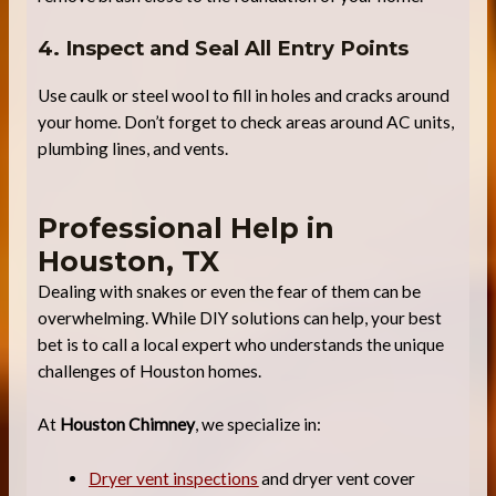
4. Inspect and Seal All Entry Points
Use caulk or steel wool to fill in holes and cracks around
your home. Don’t forget to check areas around AC units,
plumbing lines, and vents.
Professional Help in
Houston, TX
Dealing with snakes or even the fear of them can be
overwhelming. While DIY solutions can help, your best
bet is to call a local expert who understands the unique
challenges of Houston homes.
At
Houston Chimney
, we specialize in:
Dryer vent inspections
and dryer vent cover