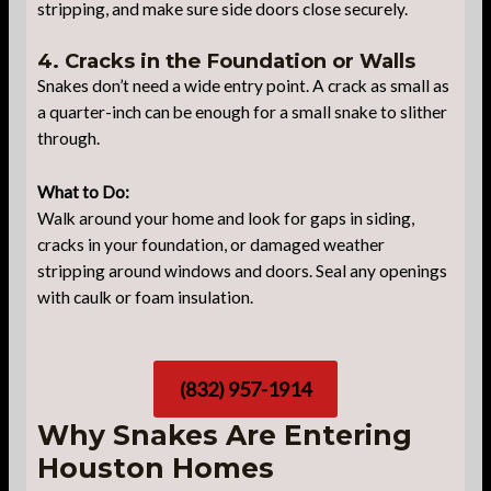
stripping, and make sure side doors close securely.
4. Cracks in the Foundation or Walls
Snakes don’t need a wide entry point. A crack as small as
a quarter-inch can be enough for a small snake to slither
through.
What to Do:
Walk around your home and look for gaps in siding,
cracks in your foundation, or damaged weather
stripping around windows and doors. Seal any openings
with caulk or foam insulation.
(832) 957-1914
Why Snakes Are Entering
Houston Homes