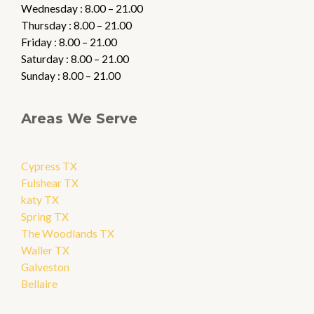
Wednesday : 8.00 – 21.00
Thursday : 8.00 – 21.00
Friday : 8.00 – 21.00
Saturday : 8.00 – 21.00
Sunday : 8.00 – 21.00
Areas We Serve
Cypress TX
Fulshear TX
katy TX
Spring TX
The Woodlands TX
Waller TX
Galveston
Bellaire