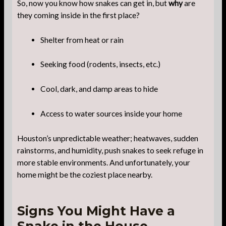
So, now you know how snakes can get in, but
why
are
they coming inside in the first place?
Shelter from heat or rain
Seeking food (rodents, insects, etc.)
Cool, dark, and damp areas to hide
Access to water sources inside your home
Houston’s unpredictable weather; heatwaves, sudden
rainstorms, and humidity, push snakes to seek refuge in
more stable environments. And unfortunately, your
home might be the coziest place nearby.
Signs You Might Have a
Snake in the House