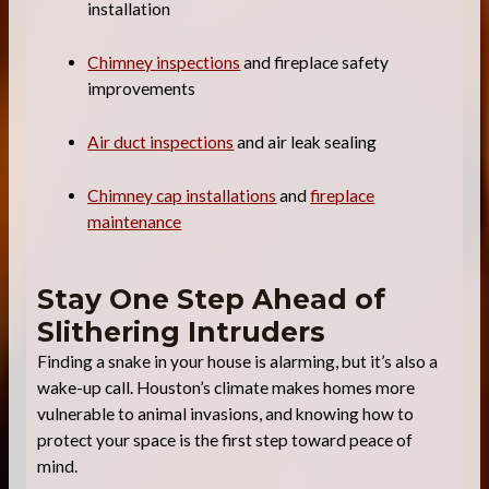
installation
Chimney inspections
and fireplace safety
improvements
Air duct inspections
and air leak sealing
Chimney cap installations
and
fireplace
maintenance
Stay One Step Ahead of
Slithering Intruders
Finding a snake in your house is alarming, but it’s also a
wake-up call. Houston’s climate makes homes more
vulnerable to animal invasions, and knowing how to
protect your space is the first step toward peace of
mind.