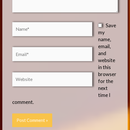
Name*
Save
my
name,
email,
Email*
and
website
in this
browser
Website
for the
next
time I
comment.