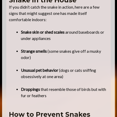
If you didn’t catch the snake in action, here are a few
signs that might suggest one has made itself
comfortable indoors:
Snake skin or shed scales
around baseboards or
under appliances
Strange smells
(some snakes give off a musky
odor)
Unusual pet behavior
(dogs or cats sniffing
obsessively at one area)
Droppings
that resemble those of birds but with
fur or feathers
How to Prevent Snakes