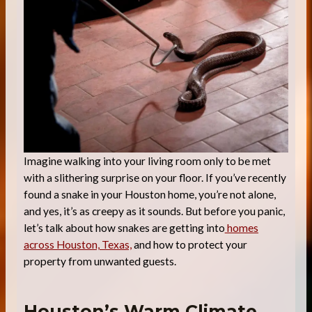
Imagine walking into your living room only to be met
with a slithering surprise on your floor. If you’ve recently
found a snake in your Houston home, you’re not alone,
and yes, it’s as creepy as it sounds. But before you panic,
let’s talk about how snakes are getting into
homes
across Houston, Texas,
and how to protect your
property from unwanted guests.
Houston’s Warm Climate