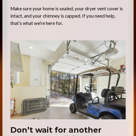
Make sure your home is sealed, your dryer vent cover is
intact, and your chimney is capped. If you need help,
that’s what we’re here for.
Don’t wait for another